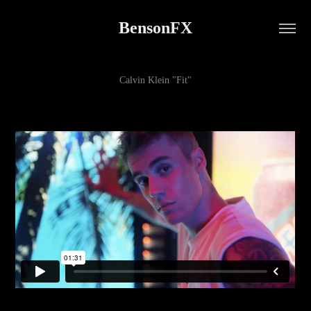
BensonFX
Calvin Klein "Fit"