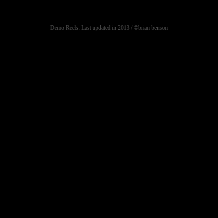
Demo Reels: Last updated in 2013 / ©brian benson