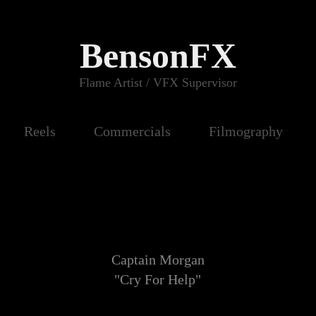
BensonFX
Flame Artist / VFX Supervisor
Reels
Commercials
Filmography
Captain Morgan
"Cry For Help"