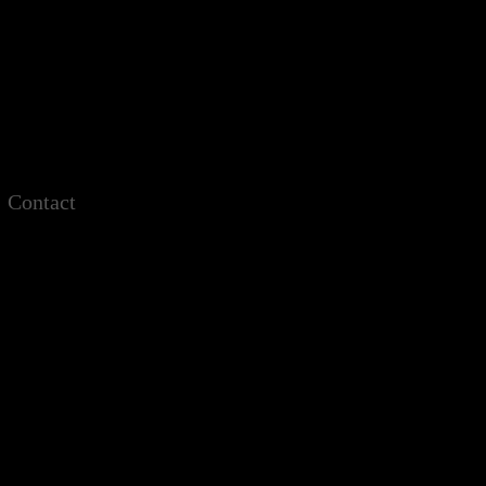
Contact