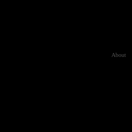
About