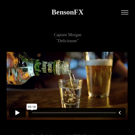
BensonFX
Captain Morgan
"Deliciouser"