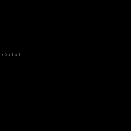
Contact