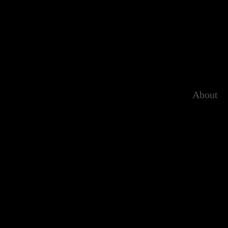
About