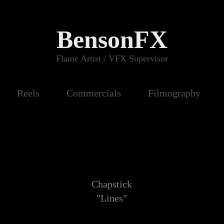
BensonFX
Flame Artist / VFX Supervisor
Reels
Commercials
Filmography
Chapstick
"Lines"