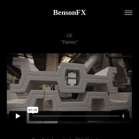
BensonFX
GE
"Factory"