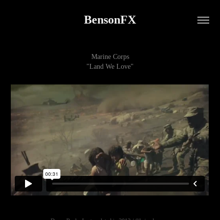
BensonFX
Marine Corps
"Land We Love"