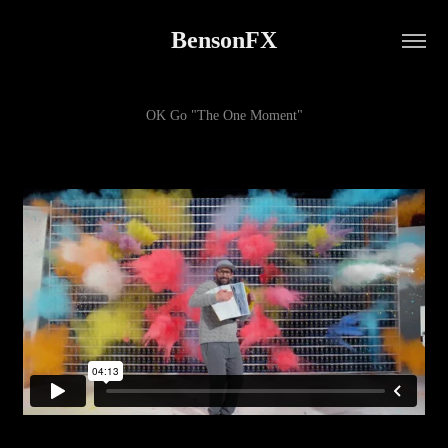
BensonFX
OK Go "The One Moment"