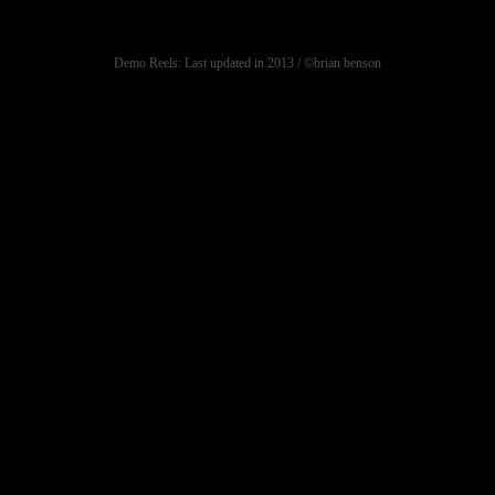
Demo Reels: Last updated in 2013 / ©brian benson