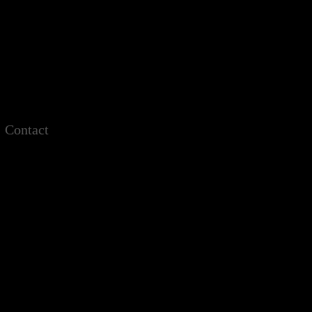
Contact