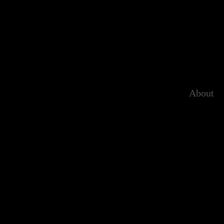
About