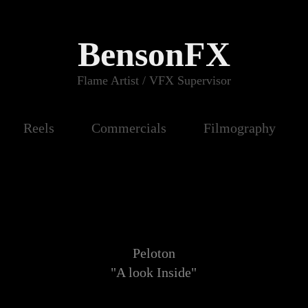
BensonFX
Flame Artist / VFX Supervisor
Reels
Commercials
Filmography
Peloton
"A look Inside"