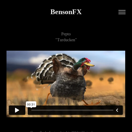
BensonFX
Pepto
"Turducken"