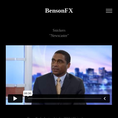
BensonFX
Snickers
"Newscaster"